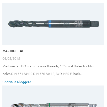
MACHINE TAP
06/05/2015
Machine tap ISO metric coarse threads, 40° spiral flutes for blind
holes.DIN 371 M<10 DIN 376 M>12, 3xD, HSS-E, back...
Continua a leggere...