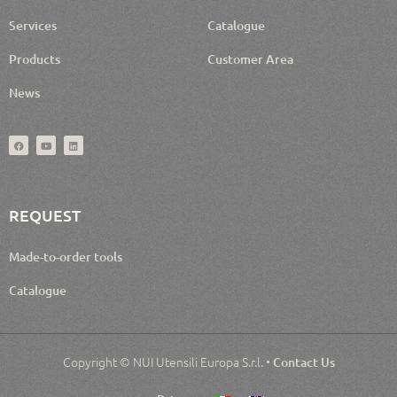
Services
Catalogue
Products
Customer Area
News
REQUEST
Made-to-order tools
Catalogue
Copyright © NUI Utensili Europa S.r.l. •
Contact Us