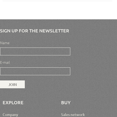
SIGN UP FOR THE NEWSLETTER
Name
E-mail
EXPLORE
BUY
Company
Sales network