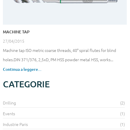
MACHINE TAP
27/04/2015
Machine tap ISO metric coarse threads, 40° spiral flutes for blind
holes.DIN 371/376, 2,5xD, PM HSS powder metal HSS, works...
Continua a leggere...
CATEGORIE
Drilling
(2)
Events
(1)
Industrie Paris
(1)