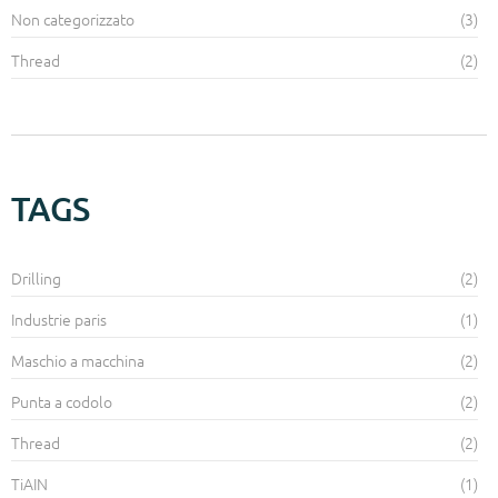
Non categorizzato
(3)
Thread
(2)
TAGS
Drilling
(2)
Industrie paris
(1)
Maschio a macchina
(2)
Punta a codolo
(2)
Thread
(2)
TiAIN
(1)