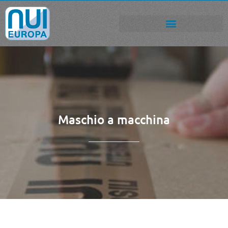
Maschio a macchina