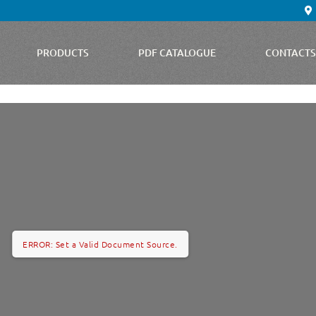
PRODUCTS
PDF CATALOGUE
CONTACT
ERROR: Set a Valid Document Source.