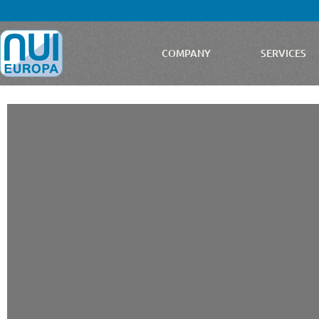
COMPANY
SERVICES