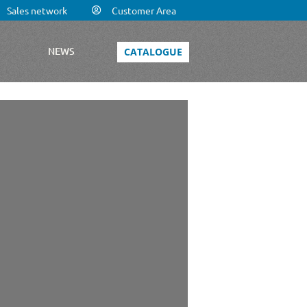
Sales network
Customer Area
S
NEWS
CATALOGUE